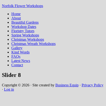
Norfolk Flower Workshops
Home
About
Beautiful Gardens
Workshop Dates
Floristry Tutors
Spring Workshops
Christmas Workshops
Christmas Wreath Workshops
Gallery
Kind Words
FAQs
Latest News
Contact
Slider 8
Copyright © 2026 · Site created by
Business Equip
·
Privacy Policy
·
Log in